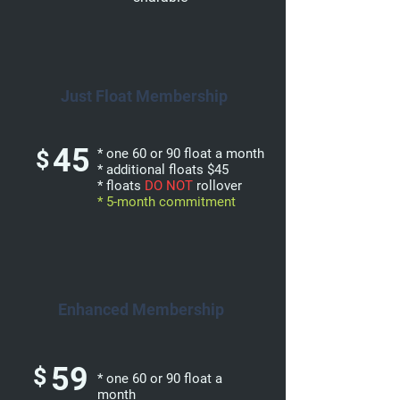
Just Float Membership
45
$
* one 60 or 90 float a month
* additional floats $45
* floats
DO NOT
rollover
* 5-month commitment
Enhanced Membership
59
$
* one 60 or 90 float a
month