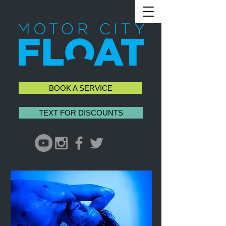
BOOK A SERVICE
TEXT FOR DISCOUNTS