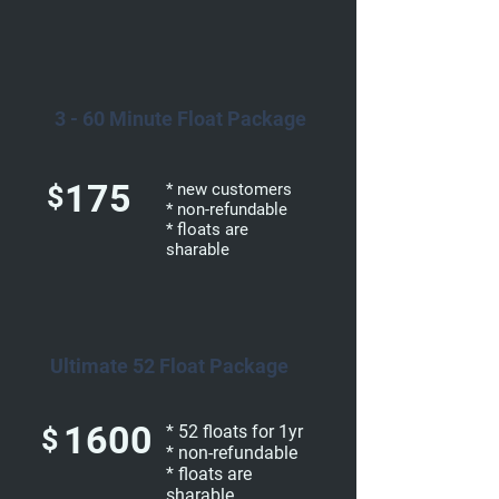
3 - 60 Minute Float Package
175
$
* new customers
* non-refundable
* floats are
sharable
Ultimate 52 Float Package
1600
* 52 floats for 1yr
$
* non-refundable
* floats are
sharable