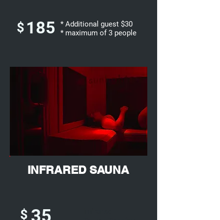
185
$
* Additional guest $30
* maximum of 3 people
INFRARED SAUNA
35
$
Infrared