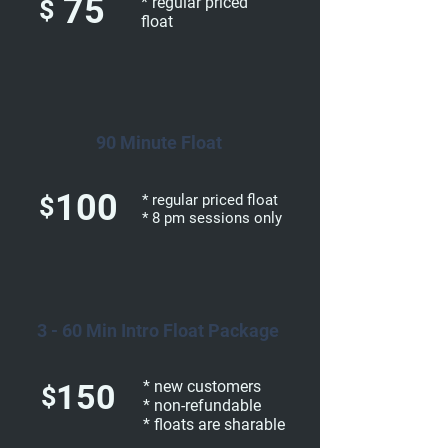
75
* regular priced
$
float
90 Minute Float
100
$
* regular priced float
* 8 pm sessions only
3 - 60 Min Intro Float Package
150
* new customers
$
* non-refundable
* floats are sharable