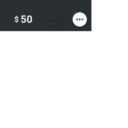
50
$
3 Red Light
Sessions
80
6 Red Light
$
Sessions
110
$
10 Red Light
Sessions
Unlimited Monthly Sessions