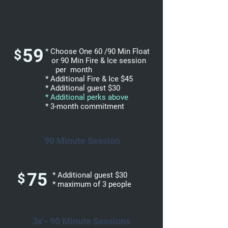
Enhanced
Membership
59
$
* Choose One 60 /90 Min Float
or 90 Min Fire & Ice session
per month
* Additional Fire & Ice $45
* Additional guest $30
* Additional perks above
* 3-month commitment
90 Minute Session
75
$
* Additional guest $30
* maximum of 3 people
3x - 90 Minute Sessions