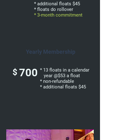
* additional floats $45
* floats do rollover
* 3-month commitment
Yearly Membership
700
$
* 13 floats in a calendar
year @$53 a float
* non-refundable
* additional floats $45