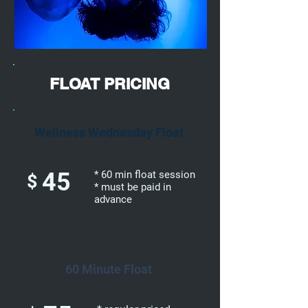
FLOAT PRICING
Wellness Wednesday Float
45
* 60 min float session
$
* must be paid in
advance
60 Minute Float