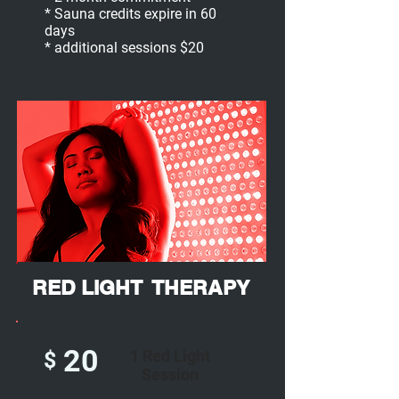
* Sauna credits expire in 60
days
* additional sessions $20
RED LIGHT THERAPY
20
1 Red Light
$
Session