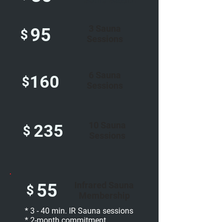
Sauna Session
3 Sauna
95
$
Sessions
6 Sauna
160
$
Sessions
10 Sauna
235
$
Sessions
Infrared Sauna
55
$
Membership
* 3 - 40 min. IR Sauna sessions
* 2-month commitment