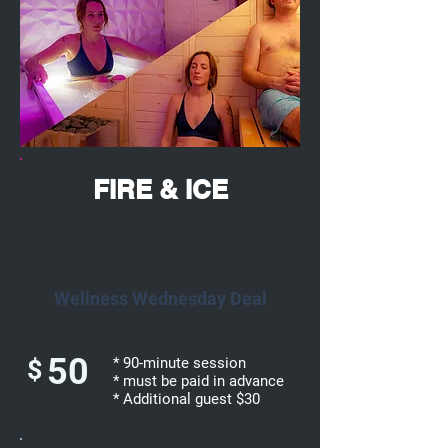
FIRE & ICE
Wellness Wednesday Deal
50
$
* 90-minute session
* must be paid in advance
* Additional guest $30