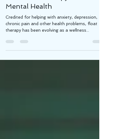
How Float Therapy Benefits
Mental Health
Credited for helping with anxiety, depression,
chronic pain and other health problems, float
therapy has been evolving as a wellness...