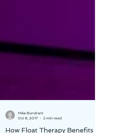
Mike Bundrant
Oct 8, 2017
2 min read