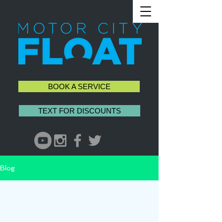
BOOK A SERVICE
TEXT FOR DISCOUNTS
Blog
All Posts