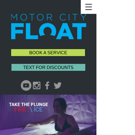
BOOK A SERVICE
TEXT FOR DISCOUNTS
TAKE THE PLUNGE
FIRE /
\ ICE