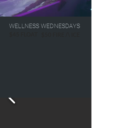
WELLNESS WEDNESDAYS
$45 FLOAT
$50 FIRE /\ ICE