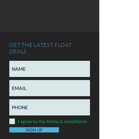
GET THE LATEST FLOAT
DEALS
I agree to the terms & conditions
SIGN UP